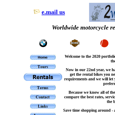
e.mail us
Worldwide motorcycle ren
Welcome to the 2020 portfoli
th
Now in our 22nd year, we ha
get the rental bikes you 
requirements and we will let 
prefer
Because we know all of the
compare the best rates, servi
the 
Save time shopping around - a