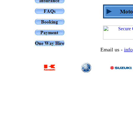
Email us -
inf