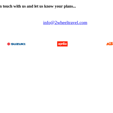
n touch with us and let us know your plans...
info@2wheeltravel.com