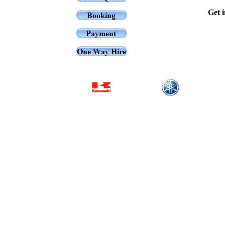
Get i