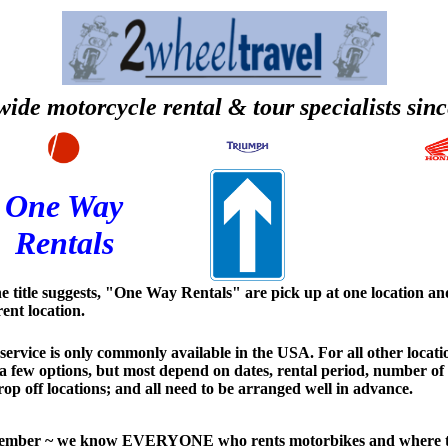
ide motorcycle rental & tour specialists sin
One Way
Rentals
e title suggests, "One Way Rentals" are pick up at one location and
rent location.
service is only commonly available in the USA. For all other locati
a few options, but most depend on dates, rental period, number of
op off locations; and all need to be arranged well in advance.
mber ~ we know EVERYONE who rents motorbikes and where th