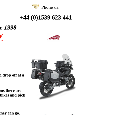
Phone us:
+44 (0)1539 623 441
ce 1998
 drop off at a
ons there are
 bikes and pick
ey can go.