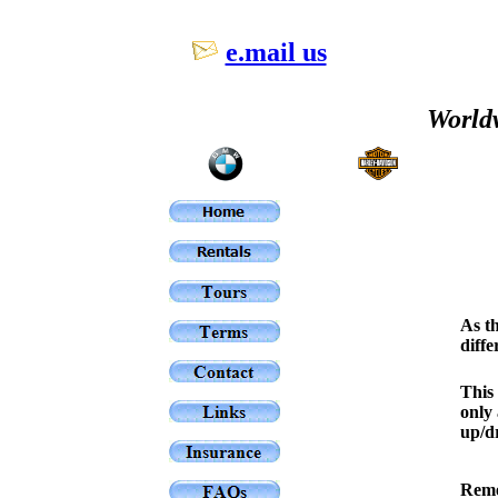
e.mail us
Worldw
As th
diffe
This 
only 
up/dr
Reme