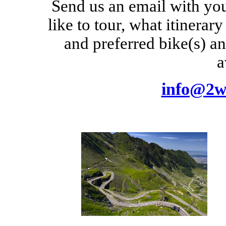
Send us an email with yo
like to tour, what itinerar
and preferred bike(s) a
a
info@2w