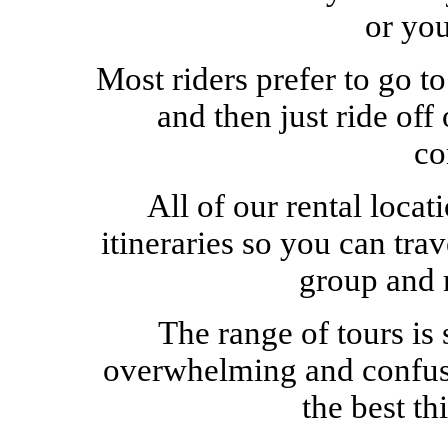
or yo
Most riders prefer to go t
and then just ride of
co
All of our rental locat
itineraries so you can tra
group and 
The range of tours is 
overwhelming and confusin
the best th