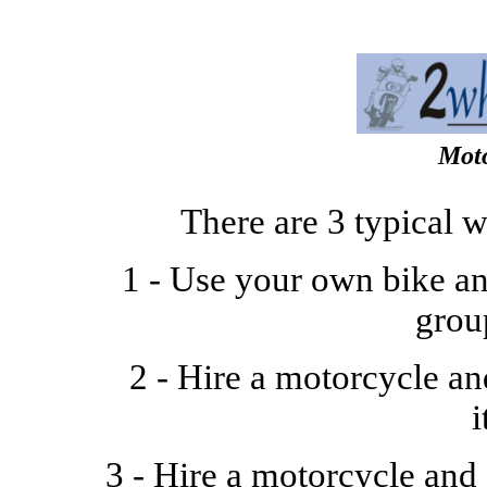
Moto
There are 3 typical 
1 - Use your own bike an
grou
2 - Hire a motorcycle a
i
3 - Hire a motorcycle and 