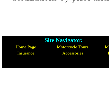
Site Navigator: Whe
Home Page
Motorcycle Tours
Mo
Insurance
Accessories