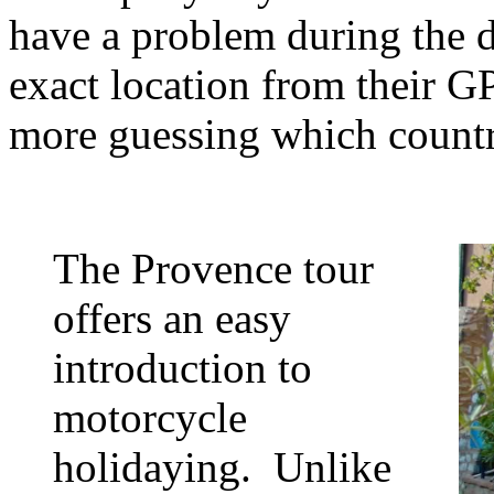
have a problem during the d
exact location from their GP
more guessing which countr
The Provence tour
offers an easy
introduction to
motorcycle
holidaying. Unlike