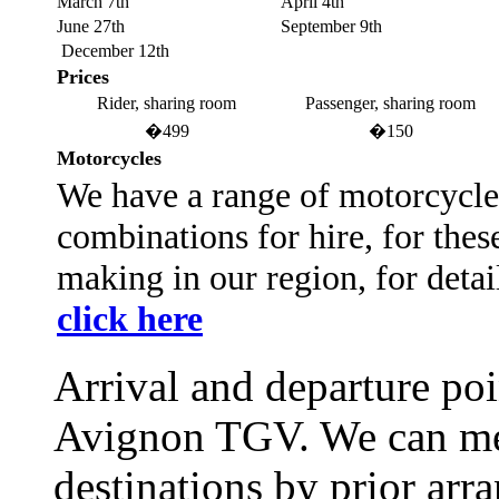
March 7th
April 4th
June 27th
September 9th
December 12th
Prices
Rider, sharing room
Passenger, sharing room
�499
�150
Motorcycles
We have a range of motorcycles
combinations for hire, for thes
making in our region, for detai
click here
Arrival and departure poi
Avignon TGV. We can mee
destinations by prior arr