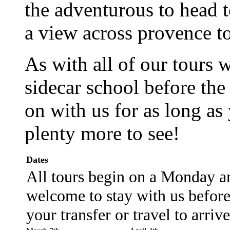
the adventurous to head 
a view across provence to
As with all of our tours 
sidecar school before the
on with us for as long as 
plenty more to see!
Dates
All tours begin on a Monday an
welcome to stay with us before 
your transfer or travel to arriv