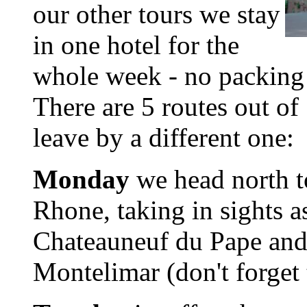
our other tours we stay
in one hotel for the
whole week - no packing
There are 5 routes out o
leave by a different one:
Monday
we head north to
Rhone, taking in sights a
Chateauneuf du Pape and 
Montelimar (don't forget 