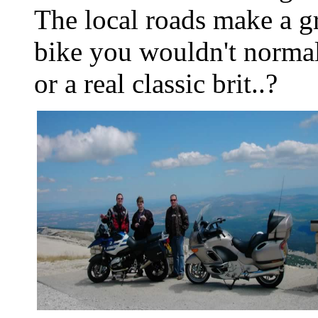
The local roads make a g
bike you wouldn't normal
or a real classic brit..?