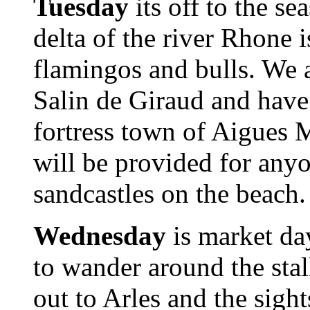
Tuesday
its off to the s
delta of the river Rhone i
flamingos and bulls. We als
Salin de Giraud and have
fortress town of Aigues 
will be provided for an
sandcastles on the beach.
Wednesday
is market da
to wander around the stal
out to Arles and the sight