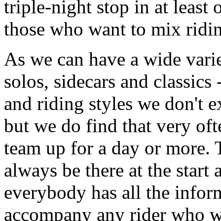
triple-night stop in at least 
those who want to mix ridin
As we can have a wide varie
solos, sidecars and classics -
and riding styles we don't 
but we do find that very oft
team up for a day or more.
always be there at the start
everybody has all the infor
accompany any rider who 