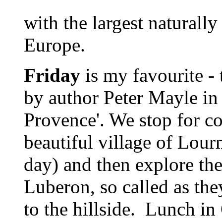
with the largest naturally
Europe.
Friday
is my favourite -
by author Peter Mayle in h
Provence'. We stop for co
beautiful village of Lourm
day) and then explore the
Luberon, so called as the
to the hillside. Lunch in