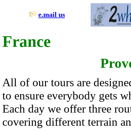
e.mail us
France
Prov
All of our tours are design
to ensure everybody gets wh
Each day we offer three rout
covering different terrain 