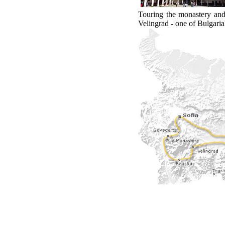
Touring the monastery and 
Velingrad - one of Bulgaria