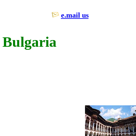
e.mail us
Bulgaria