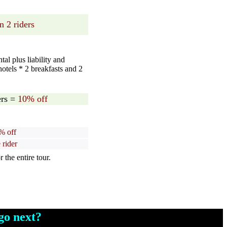
n 2 riders
al plus liability and
hotels * 2 breakfasts and 2
rs =
10% off
% off
 rider
the entire tour.
o next?