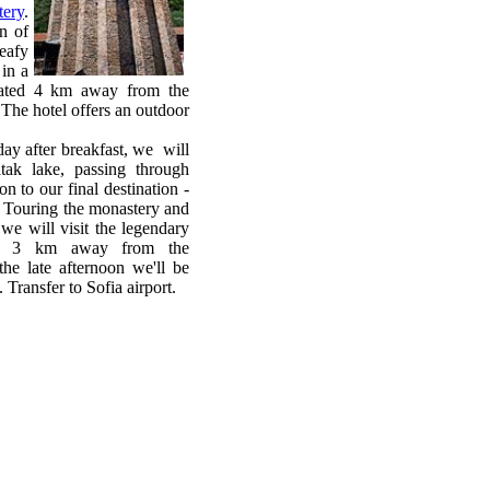
tery
.
n of
leafy
 in a
ocated 4 km away from the
The hotel offers an outdoor
ay after breakfast, we will
tak lake, passing through
n to our final destination -
. Touring the monastery and
 we will visit the legendary
me 3 km away from the
late afternoon we'll be
 Transfer to Sofia airport.