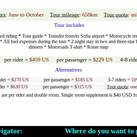
tes
:
June to October
Tour mileage
:
650km
Tour quota
:
mi
Tour includes
ded riding
*
Tour guide * Transfer from/to Sofia airport * Motorcycle rent
All fuel expenses during the tour * 2-night stay in two and three-star 
dinners * Motoroads T-shirt * Route map
: per rider =
$459 US
per passenger =
$229 US
4-8 ride
Alternatives
ider =
$270 US
per passenger =
$185 US
3-7 riders =
10
ider =
$630 US
per passenger =
$315 US
Tour quota
:
one
e per rider and double room. Single room supplement is $40 USD for 
avigator: Where do you want to g