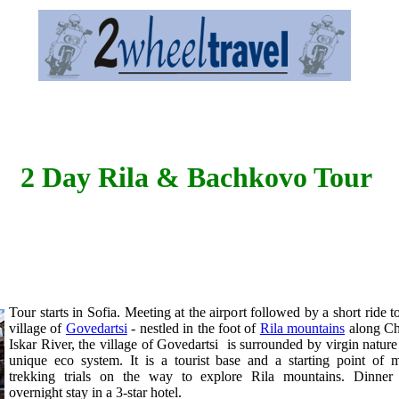
2 Day Rila & Bachkovo Tour
Tour starts in Sofia. Meeting at the airport followed by a short ride t
village of
Govedartsi
- nestled in the foot of
Rila mountains
along Ch
Iskar River, the village of Govedartsi is surrounded by virgin natur
unique eco system. It is a tourist base and a starting point of 
trekking trials on the way to explore Rila mountains. Dinner
overnight stay in a 3-star hotel.