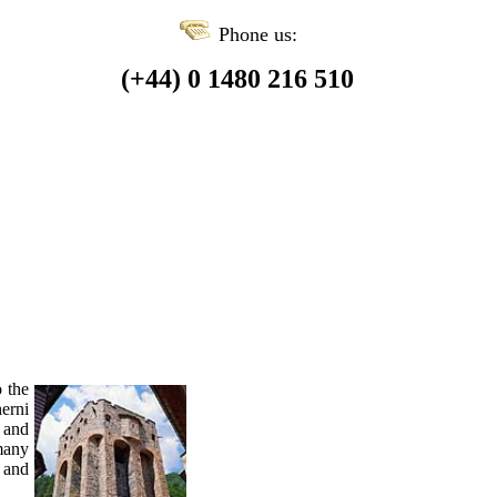
Phone us:
(+44) 0 1480 216 510
o the
erni
e and
many
 and