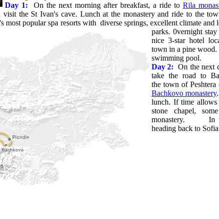
Day 1:
On the next morning after breakfast, a ride to
Rila monas
visit the St Ivan's cave. Lunch at the monastery and ride to the tow
's most popular spa resorts with diverse springs,
excellent climate and 
parks. 0vernight stay
nice 3-star hotel l
town in a pine wood. 
swimming pool.
Day 2:
On the next d
take the road to Ba
the town of Peshtera o
Bachkovo monastery
lunch. If time allows
stone chapel, so
monastery. In the 
heading back to Sofia.