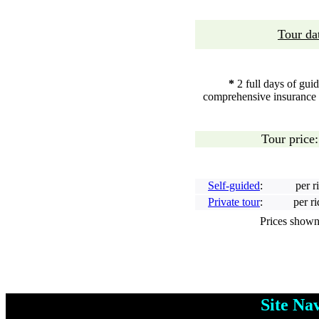
Tour da
*
2 full days of gui
comprehensive insurance * 
Tour price
Self-guided
:
per r
Private tour
:
per r
Prices shown ar
Site N