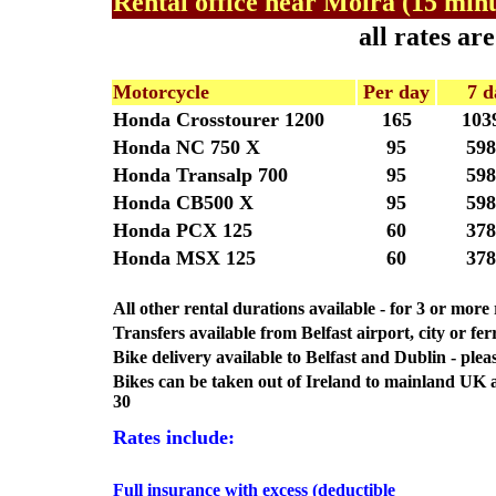
Rental office near Moira (15 minu
all rates a
Motorcycle
Per day
7 d
Honda Crosstourer 1200
165
103
Honda NC 750 X
95
598
Honda Transalp 700
95
598
Honda CB500 X
95
598
Honda PCX 125
60
378
Honda MSX 125
60
378
All other rental durations available - for 3 or mor
Transfers available from Belfast airport, city or fer
Bike delivery available to Belfast and Dublin - pleas
Bikes can be taken out of Ireland to mainland UK
30
Rates include:
Full insurance with excess (deductible