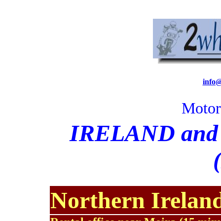
info
Motor
I
RELAND and R
Northern Irelan