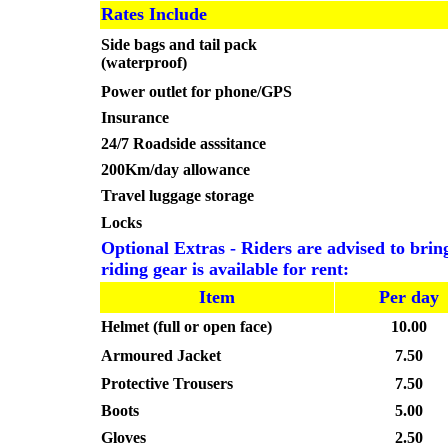
Rates Include
Side bags and tail pack
(waterproof)
Power outlet for phone/GPS
Insurance
24/7 Roadside asssitance
200Km/day allowance
Travel luggage storage
Locks
Optional Extras - Riders are advised to bring
riding gear is available for rent:
Item
Per day
Helmet (full or open face)
10.00
Armoured Jacket
7.50
Protective Trousers
7.50
Boots
5.00
Gloves
2.50