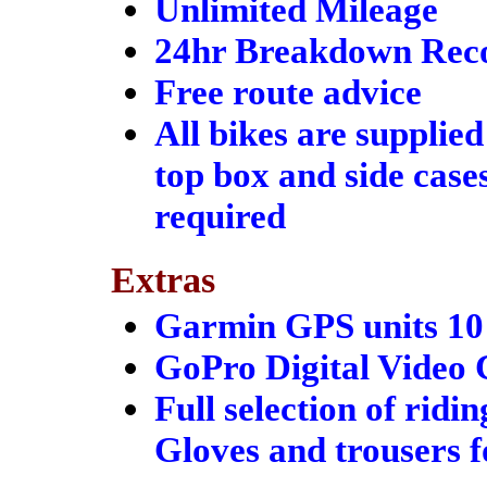
Unlimited Mileage
24hr Breakdown Rec
Free route advice
All bikes are supplied
top box and side case
required
Extras
Garmin GPS units 10 
GoPro Digital Video 
Full selection of ridi
Gloves and trousers f