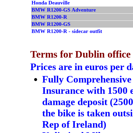
Honda Deauville
BMW R1200-GS Adventure
BMW R1200-R
BMW R1200-GS
BMW R1200-R - sidecar outfit
Terms for Dublin office
Prices are in euros per 
Fully Comprehensive
Insurance with 1500 
damage deposit (2500 
the bike is taken outs
Rep of Ireland)