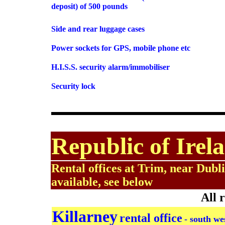
deposit) of 500 pounds
Side and rear luggage cases
Power sockets for GPS, mobile phone etc
H.I.S.S. security alarm/immobiliser
Security lock
Republic of Irela
Rental offices at Trim, near Dubli
available, see below
All 
Killarney
rental office
- south we