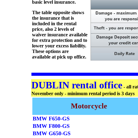
basic level insurance.
The table opposite shows
the insurance that is
included in the rental
price, also 2 levels of
waiver insurance available
for extra protection and to
lower your excess liability.
These options are
available at pick up office.
DUBLIN rental office
- all r
November only - minimum rental period is 3 days
Motorcycle
BMW F650-GS
BMW F800-GS
BMW G650-GS