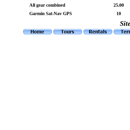
Al
l gear combined
25.00
Garmin Sat-Nav GPS
10
Sit