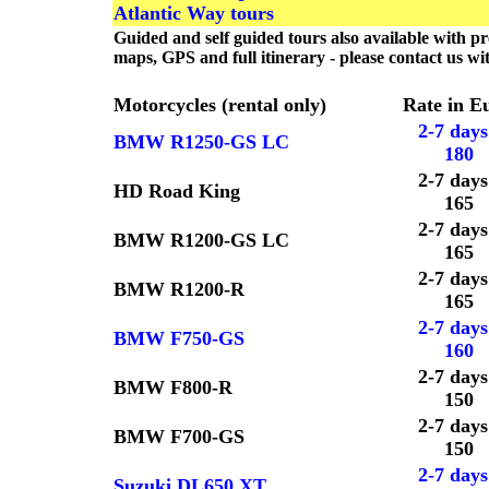
Atlantic Way tours
Guided and self guided tours also available with 
maps, GPS and full itinerary - please contact us w
Motorcycles (rental only)
Rate in E
2-7 days
BMW R1250-GS LC
180
2-7 days
HD Road King
165
2-7 days
BMW R1200-GS LC
165
2-7 days
BMW R1200-R
165
2-7 days
BMW F750-GS
160
2-7 days
BMW F800-R
150
2-7 days
BMW F700-GS
150
2-7 days
Suzuki DL650 XT