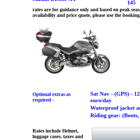
145
rates are for guidance only and based on peak seas
availability and price quote, please use the booking
Sat Nav - (GPS) - 12
Optional extras as
required -
euro/day
Waterproof jacket an
Riding gear: (Boots,
Rates include Helmet,
luggage cases, taxes and