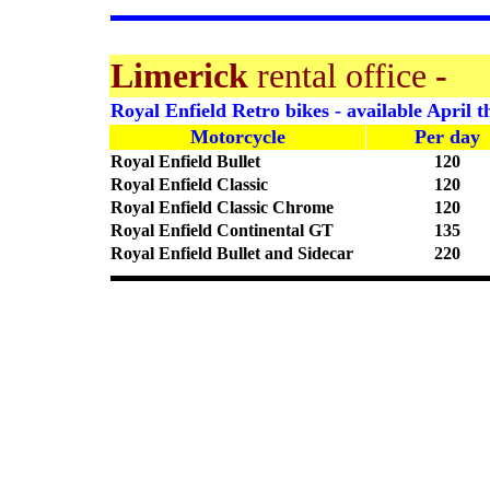
Limerick
rental office
-
Royal Enfield Retro bikes - available April t
Motorcycle
Per day
Royal Enfield Bullet
120
Royal Enfield Classic
120
Royal Enfield Classic Chrome
120
Royal Enfield Continental GT
135
Royal Enfield Bullet and Sidecar
220