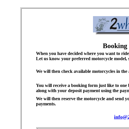
Booking 
When you have decided where you want to ride a
Let us know your preferred motorcycle model, si
We will then check available motorcycles in the
You will receive a booking form just like to one
along with your deposit payment using the pay
We will then reserve the motorcycle and send yo
payments.
info@2