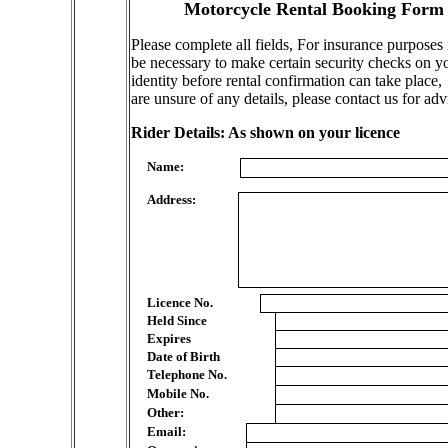
Motorcycle Rental Booking Form
Please complete all fields, For insurance purposes
be necessary to make certain security checks on y
identity before rental confirmation can take place,
are unsure of any details, please contact us for adv
Rider Details: As shown on your licence
Name:
Address:
Licence No.
Held Since
Expires
Date of Birth
Telephone No.
Mobile No.
Other:
Email: