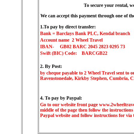
To secure your rental, w
We can accept this payment through one of th
1.To pay by direct transfer:
Bank = Barclays Bank PLC, Kendal branch
Account name 2 Wheel Travel
IBAN-
GB02 BARC 2045 2823 0295 73
Swift (BIC) Code: BARCGB22
2. By Post:
by cheque payable to 2 Wheel Travel sent to o
Ravenstonedale, Kirkby Stephen, Cumbria,
4. To pay by Paypal:
Go to our website front page www.2wheeltrave
middle of the page then follow the instruction
Paypal website and follow instructions for vi