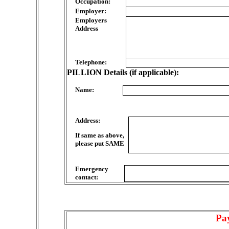
Occupation:
Employer:
Employers
Address
Telephone:
PILLION Details (if applicable):
Name:
Address:
If same as above,
please put SAME
Emergency
contact:
Pa