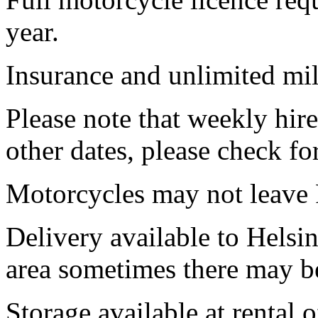
year.
Insurance and unlimited mil
Please note that weekly hir
other dates, please check for
Motorcycles may not leave 
Delivery available to
Helsin
area sometimes there may be
Storage available at rental 