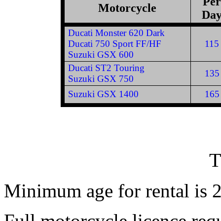
Per
Motorcycle
Da
Ducati Monster 620 Dark
Ducati 750 Sport FF/HF
115
Suzuki GSX 600
Ducati ST2 Touring
135
Suzuki GSX 750
Suzuki GSX 1400
165
Minimum age for rental is 2
Full motorcycle licence re