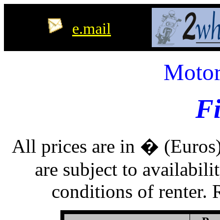
e.mail
Motor
F
All prices are in � (Euros)
are subject to availabil
conditions of renter. R