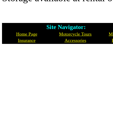
Site Navigator: Whe
Home Page
Motorcycle Tours
Mo
Insurance
Accessories