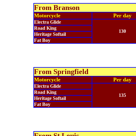
From
Branson
Motorcycle
Per day
Electra Glide
Road King
130
Heritage Softail
Fat Boy
From
Springfield
Motorcycle
Per day
Electra Glide
Road King
135
Heritage Softail
Fat Boy
From St Louis