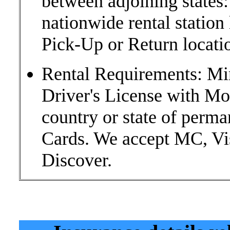
between adjoining states:
nationwide rental statio
Pick-Up or Return locati
Rental Requirements: Mi
Driver's License with M
country or state of perma
Cards. We accept MC, Vi
Discover.