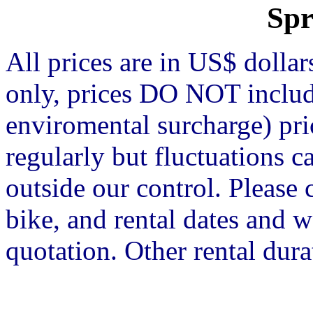
Spr
All prices are in US$ dolla
only, prices DO NOT include
enviromental surcharge) pr
regularly but fluctuations 
outside our control. Please 
bike, and rental dates and w
quotation. Other rental dura