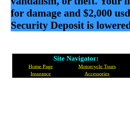
vandalism, or theft. Your l
for damage and $2,000 usd 
Security Deposit is lowered
Site Navigator: Whe
Home Page
Motorcycle Tours
Insurance
Accessories