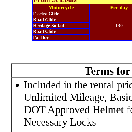
Motorcycle
Per day
Electra Glide
Road Glide
Heritage Softail
130
Road Glide
Fat Boy
Terms for 
Included in the rental pr
Unlimited Mileage, Basic
DOT Approved Helmet for
Necessary Locks