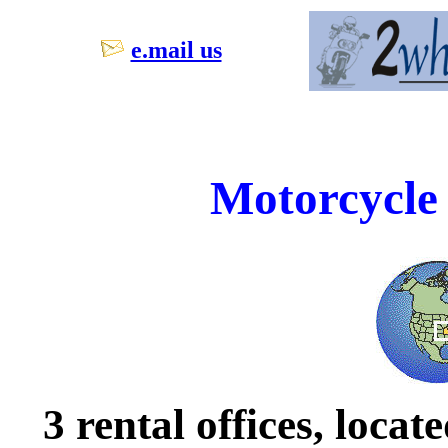
e.mail us
Motorcycle 
3 rental offices, loca