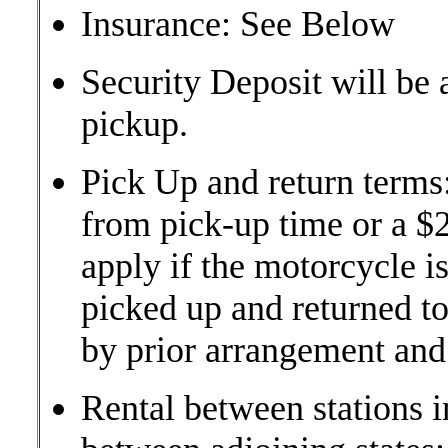
Insurance: See Below
Security Deposit will be 
pickup.
Pick Up and return terms
from pick-up time or a $2
apply if the motorcycle is
picked up and returned to 
by prior arrangement and 
Rental between stations i