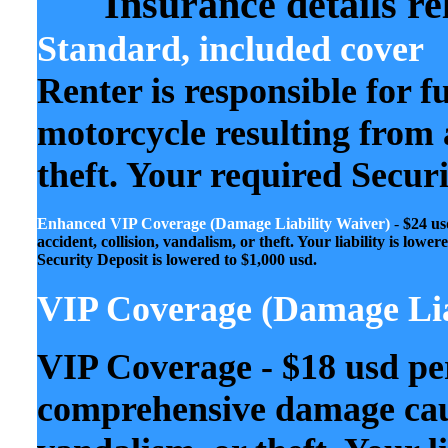
Insurance details re
Standard, included cover
Renter is responsible for f
motorcycle resulting from a
theft. Your required Secur
Enhanced VIP Coverage
(Damage Liability Waiver)
-
$24 us
accident, collision, vandalism, or theft. Your liability is lo
Security Deposit is lowered to $1,000 usd.
VIP Coverage (Damage Lia
VIP Coverage - $18 usd pe
comprehensive damage caus