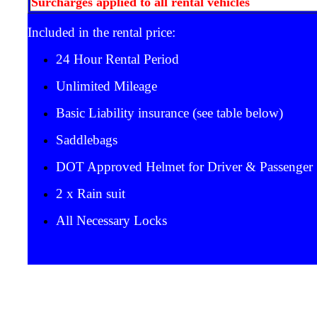
Surcharges applied to all rental vehicles
Included in the rental price:
24 Hour Rental Period
Unlimited Mileage
Basic Liability insurance (see table below)
Saddlebags
DOT Approved Helmet for Driver & Passenger
2 x Rain suit
All Necessary Locks