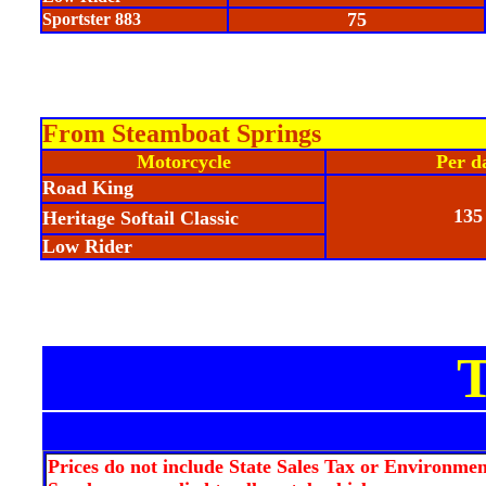
75
Sportster 883
From Steamboat Springs
Motorcycle
Per d
Road King
135
Heritage Softail Classic
Low Rider
Prices do not include State Sales Tax or Environmen