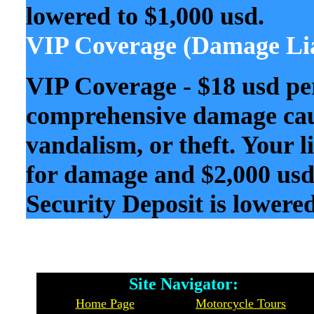
lowered to $1,000 usd.
VIP Coverage (Damage Lia
VIP Coverage - $18 usd pe
comprehensive damage caus
vandalism, or theft. Your l
for damage and $2,000 usd 
Security Deposit is lowered
Site Navigator: Whe
Home Page
Motorcycle Tours