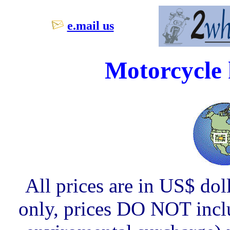
e.mail us
Motorcycle 
All prices are in US$ dol
only, prices DO NOT inclu