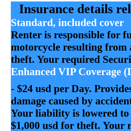
Insurance details rel
Standard, included cover
Renter is responsible for f
motorcycle resulting from a
theft. Your required Secur
Enhanced VIP Coverage
(
-
$24 usd per Day. Provide
damage caused by accident, 
Your liability is lowered 
$1,000 usd for theft. Your 