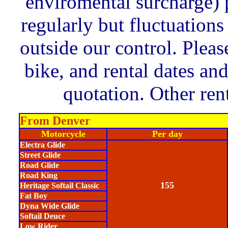
enviromental surcharge) 
regularly but fluctuation
outside our control. Pleas
bike, and rental dates an
quotation. Other rent
From Denver
Motorcycle
Per day
Electra Glide
Street Glide
Road Glide
Road King
155
Heritage Softail Classic
Fat Boy
Dyna Wide Glide
Softail Deuce
Low Rider