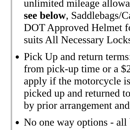
unlimited mileage allow
see below
, Saddlebags/C
DOT Approved Helmet for
suits All Necessary Loc
Pick Up and return terms
from pick-up time or a $2
apply if the motorcycle is
picked up and returned to 
by prior arrangement and 
No one way options - all 