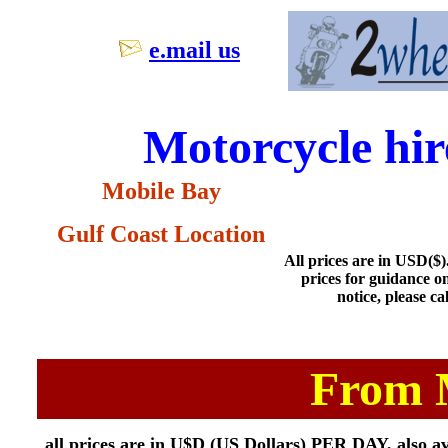
e.mail us
Motorcycle hi
Mobile Bay
Gulf Coast Location
All prices are in USD($). 
prices for guidance o
notice, please ca
From 
all prices are in U$D (US Dollars) PER DAY, also ava