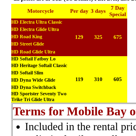
7 Day
Motorcycle
Per day
3 days
Special
HD Electra Ultra Classic
HD Electra Glide Ultra
HD Road King
129
325
675
HD Street
Glide
HD Road Glide Ultra
HD Softail Fatboy Lo
HD Heritage Softail Classic
HD Softail Slim
119
310
605
HD Dyna Wide Glide
HD Dyna Switchback
HD Sportster Seventy Two
Trike Tri Glide Ultra
Terms for Mobile Bay o
Included in the rental pr