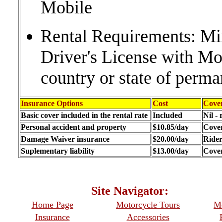
Mobile
Rental Requirements: Mi
Driver's License with M
country or state of perma
Insurance Options
Cost
Cove
Basic cover included in the rental rate
Included
Nil -
Personal accident and property
$10.85/day
Cover
Damage Waiver insurance
$20.00/day
Ride
Suplementary liability
$13.00/day
Cover
Site Navigator: Whe
Home Page
Motorcycle Tours
Mo
Insurance
Accessories